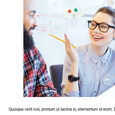
Quisque velit nisi, pretium ut lacinia in, elementum id enim