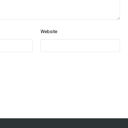
Website