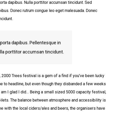
orta dapibus. Nulla porttitor accumsan tincidunt. Sed
 dapibus. Donec rutrum congue leo eget malesuada. Donec
ncidunt.
 porta dapibus. Pellentesque in
lla porttitor accumsan tincidunt.
 2000 Trees festival is a gem of a find if you’ve been lucky
ue to headline, but even though they disbanded a few weeks
oy am I glad I did… Being a small sized 5000 capacity festival,
oilets. The balance between atmosphere and accessibility is
me with the local ciders/ales and beers, the organisers have