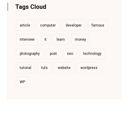
Tags Cloud
article
computer
developer
famous
interview
it
learn
money
photography
post
seo
technology
tutorial
tuts
website
wordpress
WP