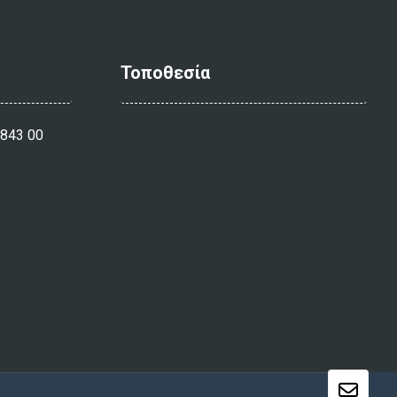
Τοποθεσία
 843 00