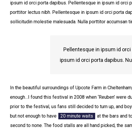
ipsum id orci porta dapibus. Pellentesque in ipsum id orci p
porttitor lectus nibh. Pellentesque in ipsum id orci porta
sollicitudin molestie malesuada. Nulla porttitor accumsan ti
Pellentesque in ipsum id orci
ipsum id orci porta dapibus. Nu
In the beautiful surroundings of Upcote Farm in Cheltenham,
enough…I found this festival in 2008 when ‘Reuben’ were d
prior to the festival, us fans still decided to turn up, and b
but not enough to have
20 minute waits
at the bars and t
second to none. The food stalls are all hand picked, the sa