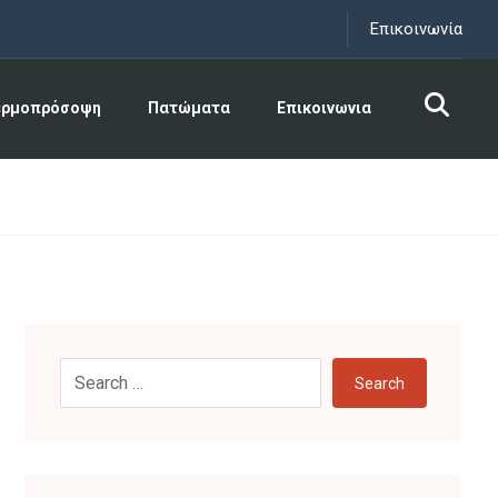
Επικοινωνία
ερμοπρόσοψη
Πατώματα
Επικοινωνια
Search