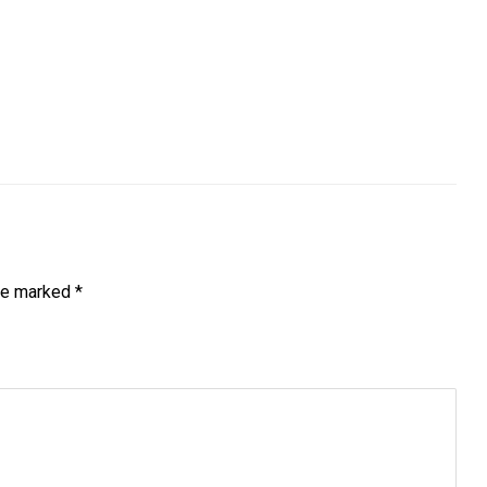
are marked
*