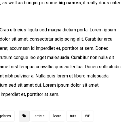
e, as well as bringing in some
big names
, it really does cater
Cras ultricies ligula sed magna dictum porta. Lorem ipsum
dolor sit amet, consectetur adipiscing elit. Curabitur arcu
erat, accumsan id imperdiet et, porttitor at sem. Donec
rutrum congue leo eget malesuada. Curabitur non nulla sit
amet nisl tempus convallis quis ac lectus. Donec sollicitudin
nt nibh pulvinar a. Nulla quis lorem ut libero malesuada
tum sed sit amet dui. Lorem ipsum dolor sit amet,
imperdiet et, porttitor at sem.
pdates
article
learn
tuts
WP