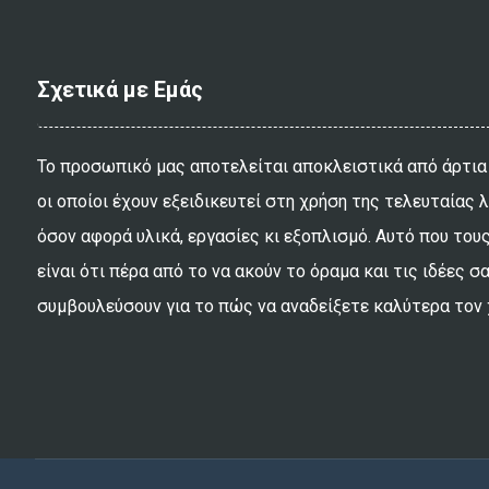
Σχετικά με Εμάς
Το προσωπικό μας αποτελείται αποκλειστικά από άρτια
οι οποίοι έχουν εξειδικευτεί στη χρήση της τελευταίας 
όσον αφορά υλικά, εργασίες κι εξοπλισμό. Αυτό που τους
είναι ότι πέρα από το να ακούν το όραμα και τις ιδέες σ
συμβουλεύσουν για το πώς να αναδείξετε καλύτερα τον