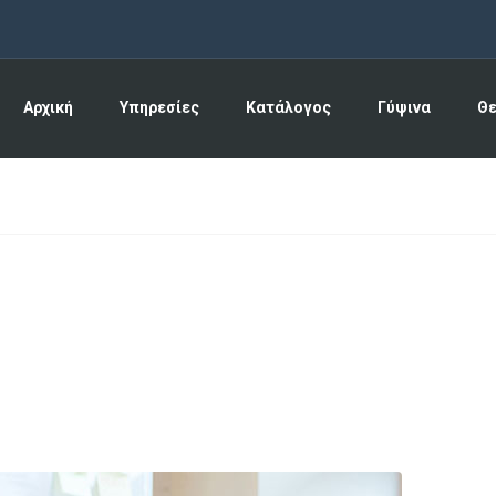
Αρχική
Υπηρεσίες
Κατάλογος
Γύψινα
Θ