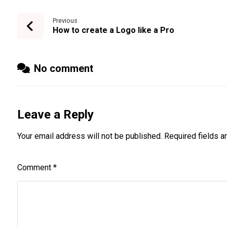
Previous
How to create a Logo like a Pro
No comment
Leave a Reply
Your email address will not be published.
Required fields 
Comment
*