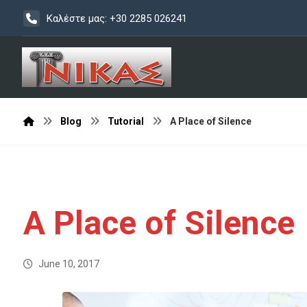
Καλέστε μας: +30 2285 026241
Blog
Tutorial
A Place of Silence
A Place of Silence
June 10, 2017