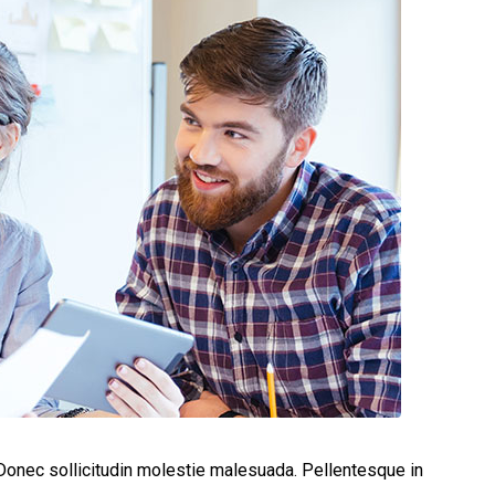
. Donec sollicitudin molestie malesuada. Pellentesque in