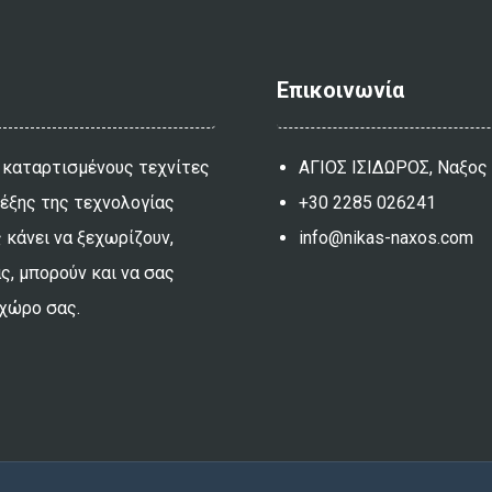
Επικοινωνία
 καταρτισμένους τεχνίτες
ΑΓΙΟΣ ΙΣΙΔΩΡΟΣ, Ναξος
λέξης της τεχνολογίας
+30 2285 026241
 κάνει να ξεχωρίζουν,
info@nikas-naxos.com
ας, μπορούν και να σας
 χώρο σας.