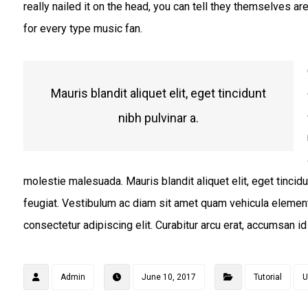
really nailed it on the head, you can tell they themselves ar
for every type music fan.
Mauris blandit aliquet elit, eget tincidunt
nibh pulvinar a.
molestie malesuada. Mauris blandit aliquet elit, eget tincidu
feugiat. Vestibulum ac diam sit amet quam vehicula elemen
consectetur adipiscing elit. Curabitur arcu erat, accumsan id 
Admin
June 10, 2017
Tutorial
U