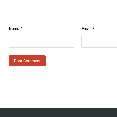
Name
*
Email
*
Post Comment